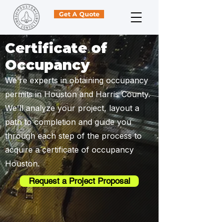
Get A Quote
Certificate of
Occupancy
We're experts in obtaining occupancy
permits in Houston and Harris County.
We'll analyze your project, layout a
path to completion and guide you
through each step of the process to
acquire a certificate of occupancy
Houston.
Request a Project Proposal