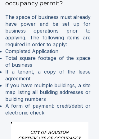
occupancy permit?
The space of business must already
have power and be set up for
business operations prior to
applying. The following items are
required in order to apply:
Completed Application
Total square footage of the space
of business
If a tenant, a copy of the lease
agreement
If you have multiple buildings, a site
map listing all building addresses or
building numbers
A form of payment: credit/debit or
electronic check