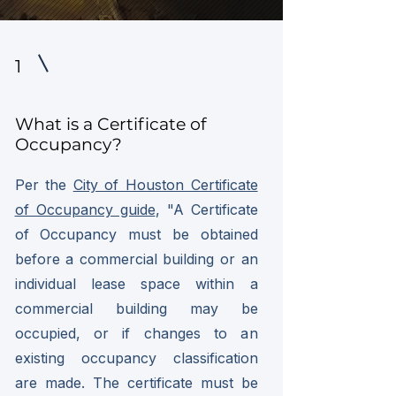
1
What is a Certificate of
Occupancy?
Per the
City of Houston Certificate
of Occupancy guide
, "A Certificate
of Occupancy must be obtained
before a commercial building or an
individual lease space within a
commercial building may be
occupied, or if changes to an
existing occupancy classification
are made. The certificate must be