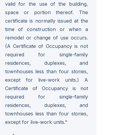
valid for the use of the building,
space or portion thereof. The
certificate is normally issued at the
time of construction or when a
remodel or change of use occurs.
(A Certificate of Occupancy is not
required for single-family
residences, duplexes, and
townhouses less than four stories,
except for live-work units.) A
Certificate of Occupancy is not
required for single-family
residences, duplexes, and
townhouses less than four stories,
except for live-work units."