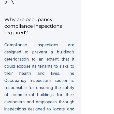
2
Why are occupancy
compliance inspections
required?
Compliance inspections are
designed to prevent a building’s
deterioration to an extent that it
could expose its tenants to risks to
their health and lives. The
Occupancy Inspections section is
responsible for ensuring the safety
of commercial buildings for their
customers and employees through
inspections designed to locate and