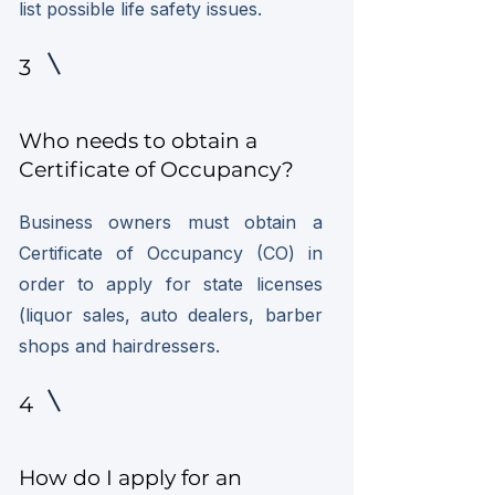
list possible life safety issues.
3
Who needs to obtain a
Certificate of Occupancy?
Business owners must obtain a
Certificate of Occupancy (CO) in
order to apply for state licenses
(liquor sales, auto dealers, barber
shops and hairdressers.
4
How do I apply for an